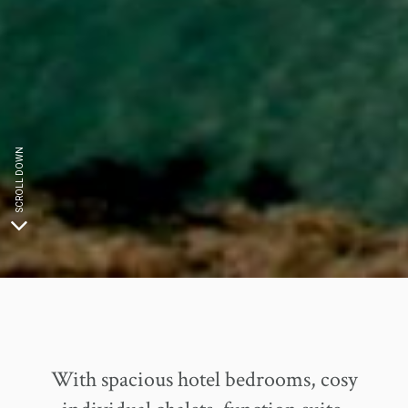
SCROLL DOWN
With spacious hotel bedrooms, cosy