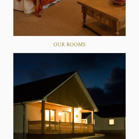
OUR ROOMS