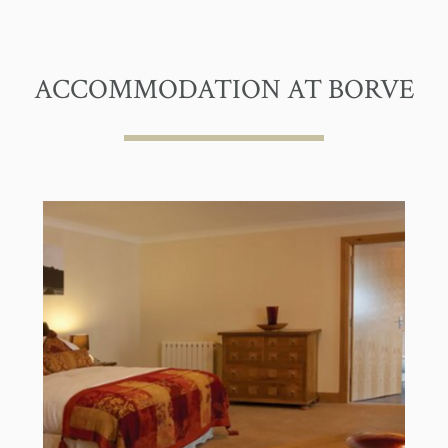
ACCOMMODATION AT BORVE